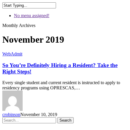
No menu assigned!
Monthly Archives
November 2019
WebAdmit
So You’re Definitely Hiring a Resident? Take the
Right Steps!
Every single student and current resident is instructed to apply to
residency programs using OPRESCAS,…
crobinson
November 10, 2019
Search