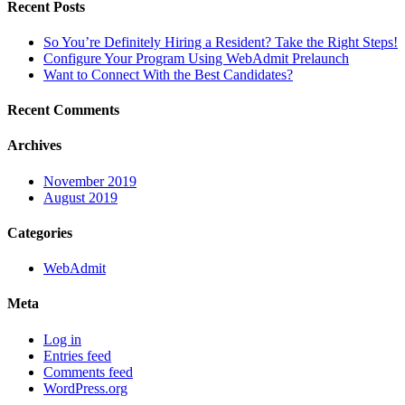
Recent Posts
So You’re Definitely Hiring a Resident? Take the Right Steps!
Configure Your Program Using WebAdmit Prelaunch
Want to Connect With the Best Candidates?
Recent Comments
Archives
November 2019
August 2019
Categories
WebAdmit
Meta
Log in
Entries feed
Comments feed
WordPress.org